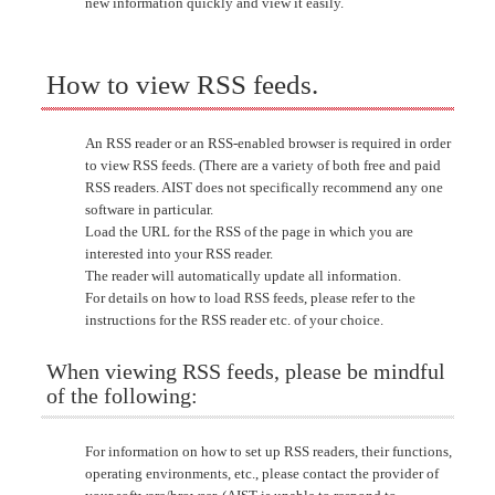
new information quickly and view it easily.
How to view RSS feeds.
An RSS reader or an RSS-enabled browser is required in order
to view RSS feeds. (There are a variety of both free and paid
RSS readers. AIST does not specifically recommend any one
software in particular.
Load the URL for the RSS of the page in which you are
interested into your RSS reader.
The reader will automatically update all information.
For details on how to load RSS feeds, please refer to the
instructions for the RSS reader etc. of your choice.
When viewing RSS feeds, please be mindful
of the following:
For information on how to set up RSS readers, their functions,
operating environments, etc., please contact the provider of