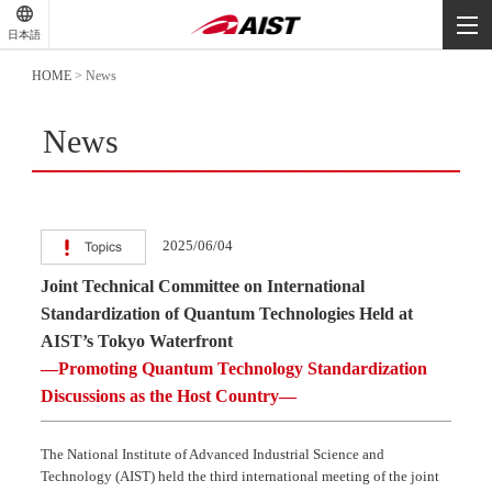
-
-
日本語
-
HOME
>
News
News
2025/06/04
Joint Technical Committee on International
Standardization of Quantum Technologies Held at
AIST’s Tokyo Waterfront
—Promoting Quantum Technology Standardization
Discussions as the Host Country—
The National Institute of Advanced Industrial Science and
Technology (AIST) held the third international meeting of the joint