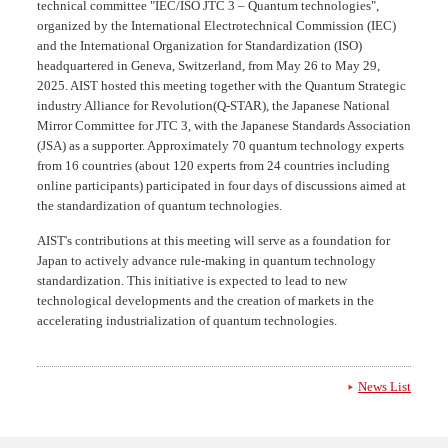
technical committee "IEC/ISO JTC 3 – Quantum technologies",
organized by the International Electrotechnical Commission (IEC)
and the International Organization for Standardization (ISO)
headquartered in Geneva, Switzerland, from May 26 to May 29,
2025. AIST hosted this meeting together with the Quantum Strategic
industry Alliance for Revolution(Q-STAR), the Japanese National
Mirror Committee for JTC 3, with the Japanese Standards Association
(JSA) as a supporter. Approximately 70 quantum technology experts
from 16 countries (about 120 experts from 24 countries including
online participants) participated in four days of discussions aimed at
the standardization of quantum technologies.
AIST's contributions at this meeting will serve as a foundation for
Japan to actively advance rule-making in quantum technology
standardization. This initiative is expected to lead to new
technological developments and the creation of markets in the
accelerating industrialization of quantum technologies.
News List