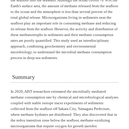
the seafloor into the seawater. Although the ocean covers 70 % of the
Earth's surface area, the amount of methane released from the seafloor
to the ocean and the atmosphere is less than several percent of the
total global release. Microorganisms living in sediments near the
seafloor play an important role in consuming methane and reducing
its release from the seafloor. However, the activity and distribution of
these methanotrophs in sediments and their methane consumption
rates are poorly quantified. This study used an interdisciplinary
approach, combining geochemistry and environmental
microbiology, to understand the microbial methane consumption
process in deep-sea sediments.
Summary
In 2020, AIST researchers estimated the microbially mediated
methane consumption rate by chemical and microbiological analyses
coupled with stable isotope tracer experiments of sediments
collected from the seafloor off Sakata City, Yamagata Prefecture,
where methane hydrates are distributed. They also discovered that in
the redox transition zone below the seafloor, methane-oxidizing
microorganisms that require oxygen for growth (aerobic