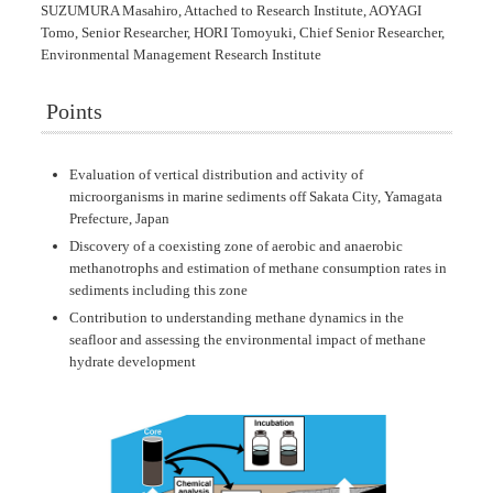
SUZUMURA Masahiro, Attached to Research Institute, AOYAGI
Tomo, Senior Researcher, HORI Tomoyuki, Chief Senior Researcher,
Environmental Management Research Institute
Points
Evaluation of vertical distribution and activity of
microorganisms in marine sediments off Sakata City, Yamagata
Prefecture, Japan
Discovery of a coexisting zone of aerobic and anaerobic
methanotrophs and estimation of methane consumption rates in
sediments including this zone
Contribution to understanding methane dynamics in the
seafloor and assessing the environmental impact of methane
hydrate development