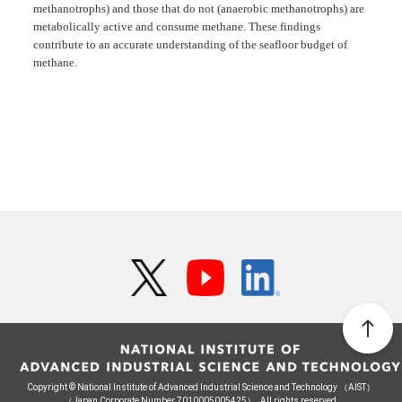
methanotrophs) and those that do not (anaerobic methanotrophs) are
metabolically active and consume methane. These findings
contribute to an accurate understanding of the seafloor budget of
methane.
Copyright © National Institute of Advanced Industrial Science and Technology （AIST）
（Japan Corporate Number 7010005005425）. All rights reserved.