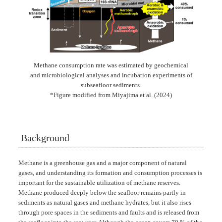
Methane consumption rate was estimated by geochemical
and microbiological analyses and incubation experiments of
subseafloor sediments.
*Figure modified from Miyajima et al. (2024)
Background
Methane is a greenhouse gas and a major component of natural
gases, and understanding its formation and consumption processes is
important for the sustainable utilization of methane reserves.
Methane produced deeply below the seafloor remains partly in
sediments as natural gases and methane hydrates, but it also rises
through pore spaces in the sediments and faults and is released from