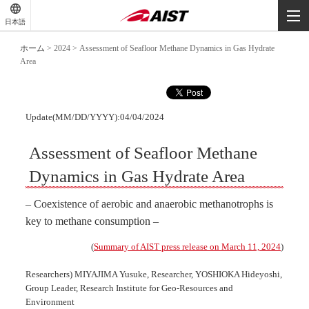
-
-
日本語
-
ホーム
>
2024
>
Assessment of Seafloor Methane Dynamics in Gas Hydrate
Area
Update(MM/DD/YYYY):04/04/2024
Assessment of Seafloor Methane
Dynamics in Gas Hydrate Area
– Coexistence of aerobic and anaerobic methanotrophs is
key to methane consumption –
(
Summary of AIST press release on March 11, 2024
)
Researchers) MIYAJIMA Yusuke, Researcher, YOSHIOKA Hideyoshi,
Group Leader, Research Institute for Geo-Resources and
Environment