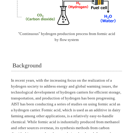
"Continuous" hydrogen production process from formic acid
by flow system
Background
In recent years, with the increasing focus on the realization of a
hydrogen society to address energy and global warming issues, the
technological development of hydrogen carriers for efficient storage,
transportation, and production of hydrogen has been progressing.
AIST has been conducting a series of studies on using formic acid as
a hydrogen carrier. Formic acid, which is used as an additive in dairy
farming among other applications, is a relatively easy-to-handle
chemical. While formic acid is industrially produced from methanol
and other sources overseas, its synthesis methods from carbon