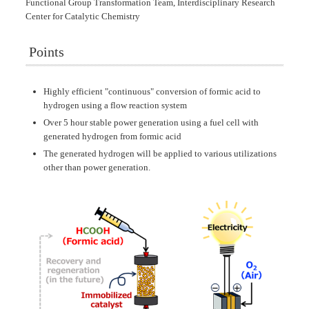
Functional Group Transformation Team, Interdisciplinary Research
Center for Catalytic Chemistry
Points
Highly efficient "continuous" conversion of formic acid to
hydrogen using a flow reaction system
Over 5 hour stable power generation using a fuel cell with
generated hydrogen from formic acid
The generated hydrogen will be applied to various utilizations
other than power generation.