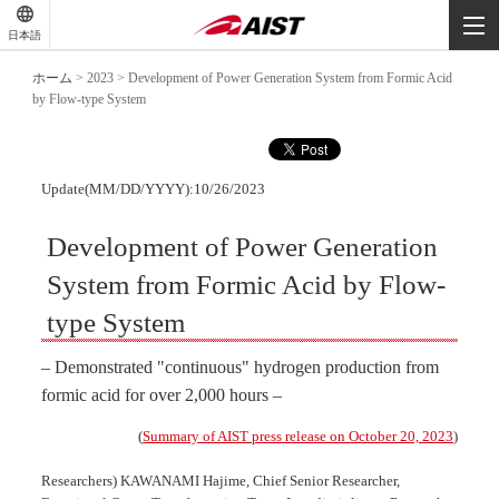
-
-
日本語
-
ホーム
>
2023
>
Development of Power Generation System from Formic Acid
by Flow-type System
Update(MM/DD/YYYY):10/26/2023
Development of Power Generation
System from Formic Acid by Flow-
type System
– Demonstrated "continuous" hydrogen production from
formic acid for over 2,000 hours –
(
Summary of AIST press release on October 20, 2023
)
Researchers) KAWANAMI Hajime, Chief Senior Researcher,