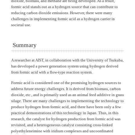
dioxide, biomass, and methane are being developed. As a result,
formic acid stands out as a hydrogen source that can contribute to
reducing carbon dioxide emissions. However, there were many
challenges in implementing formic acid as a hydrogen carrier in
societal use.
Summary
A researcher at AIST, in collaboration with the University of Tsukuba,
has developed a power generation system using hydrogen derived
from formic acid with a flow-type reaction system.
Formic acid is considered one of the promising hydrogen sources to
address future energy challenges. It is derived from biomass, carbon
dioxide, etc., and is primarily used as an animal feed additive in grass
silage. There are many challenges to implementing the technology to
produce hydrogen from formic acid, and there have been only a few
practical demonstrations of this technology in Japan. Thus, in this
research, the catalyst for hydrogen production from formic acid was
revisited, and a heterogeneous catalyst consisting cross-linked
polyethyleneimine with iridium complexes and uncoordinated