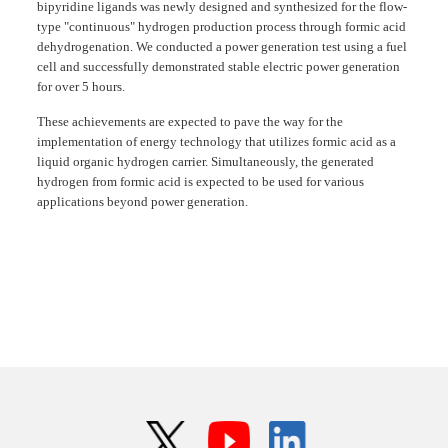
bipyridine ligands was newly designed and synthesized for the flow-
type "continuous" hydrogen production process through formic acid
dehydrogenation. We conducted a power generation test using a fuel
cell and successfully demonstrated stable electric power generation
for over 5 hours.
These achievements are expected to pave the way for the
implementation of energy technology that utilizes formic acid as a
liquid organic hydrogen carrier. Simultaneously, the generated
hydrogen from formic acid is expected to be used for various
applications beyond power generation.