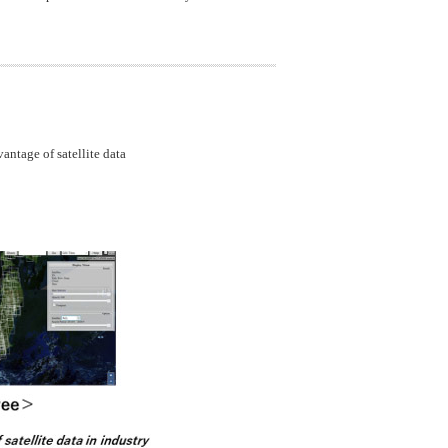
ntage of satellite data