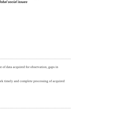
t of data acquired for observation, gaps in
 seek timely and complete processing of acquired