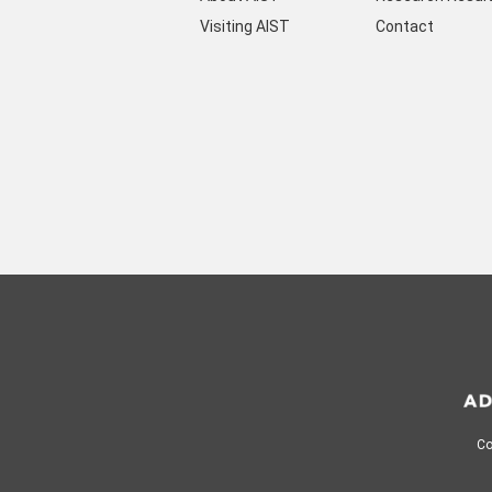
Visiting AIST
Contact
Co