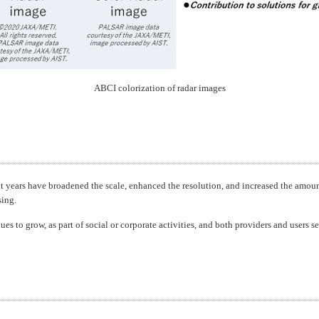
ABCI colorization of radar images
nt years have broadened the scale, enhanced the resolution, and increased the amoun
sing.
ues to grow, as part of social or corporate activities, and both providers and users