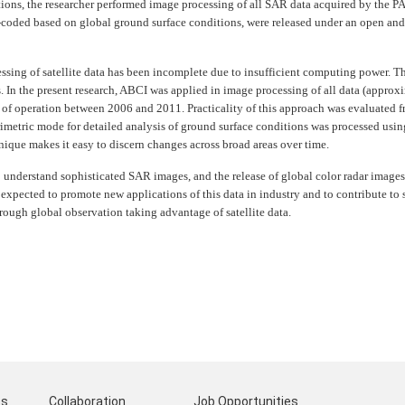
ions, the researcher performed image processing of all SAR data acquired by the 
r-coded based on global ground surface conditions, were released under an open and
essing of satellite data has been incomplete due to insufficient computing power. Th
. In the present research, ABCI was applied in image processing of all data (approx
 of operation between 2006 and 2011. Practicality of this approach was evaluated 
imetric mode for detailed analysis of ground surface conditions was processed usi
nique makes it easy to discern changes across broad areas over time.
 understand sophisticated SAR images, and the release of global color radar images
 expected to promote new applications of this data in industry and to contribute to so
ough global observation taking advantage of satellite data.
ts
Collaboration
Job Opportunities