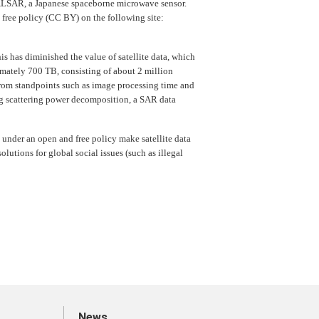
PALSAR, a Japanese spaceborne microwave sensor.
 free policy (CC BY) on the following site:
is has diminished the value of satellite data, which
imately 700 TB, consisting of about 2 million
from standpoints such as image processing time and
ng scattering power decomposition, a SAR data
 under an open and free policy make satellite data
lutions for global social issues (such as illegal
News