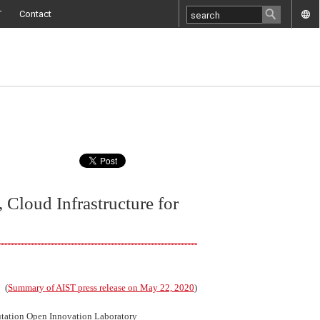
T
Contact
 Cloud Infrastructure for
(
Summary of AIST press release on May 22, 2020
)
tation Open Innovation Laboratory