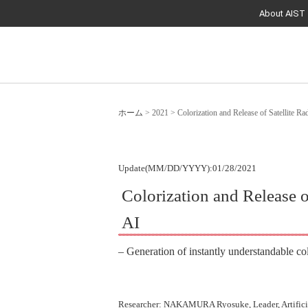
About AIST
ホーム
>
2021
>
Colorization and Release of Satellite R
Update(MM/DD/YYYY):01/28/2021
Colorization and Release o
AI
– Generation of instantly understandable co
Researcher: NAKAMURA Ryosuke, Leader, Artificia