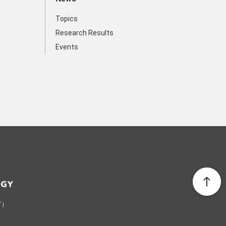
Topics
Research Results
Events
ST）