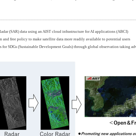
adar (SAR) data using an AIST cloud infrastructure for AI applications (ABCI)
and free policy to make satellite data more readily available to potential users
s for SDGs (Sustainable Development Goals) through global observation taking adva