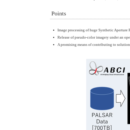
Points
Image processing of huge Synthetic Aperture R
Release of pseudo-color imagery under an open 
A promising means of contributing to solution