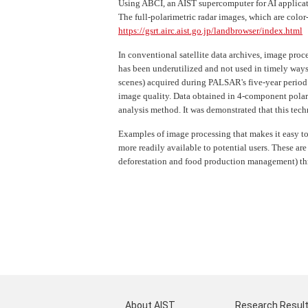
Using ABCI, an AIST supercomputer for AI applicat
The full-polarimetric radar images, which are colo
https://gsrt.airc.aist.go.jp/landbrowser/index.html
In conventional satellite data archives, image proc
has been underutilized and not used in timely ways
scenes) acquired during PALSAR's five-year period
image quality. Data obtained in 4-component polar
analysis method. It was demonstrated that this tech
Examples of image processing that makes it easy to
more readily available to potential users. These are
deforestation and food production management) thr
About AIST
Research Resul