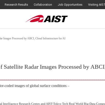
Research Results
Collaboration
Job Opportunities
Visiting AIS
adar Images Processed by ABCI, Cloud Infrastructure for AI
f Satellite Radar Images Processed by ABCI,
lor-coded images of global surface conditions –
l Intelligence Research Center, and AIST-Tokyo Tech Real World Big-Data Compu