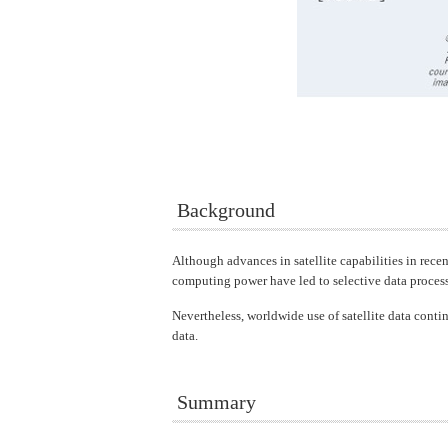
Background
Although advances in satellite capabilities in rece
computing power have led to selective data proces
Nevertheless, worldwide use of satellite data contin
data.
Summary