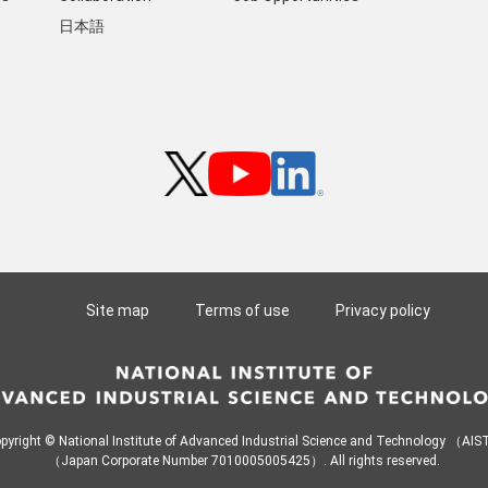
日本語
Site map
Terms of use
Privacy policy
pyright © National Institute of Advanced Industrial Science and Technology （AI
（Japan Corporate Number 7010005005425）. All rights reserved.