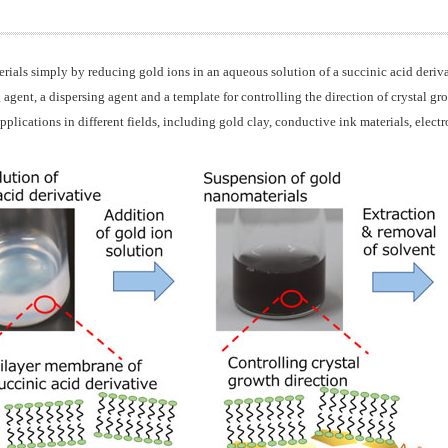
rials simply by reducing gold ions in an aqueous solution of a succinic acid deriv
 agent, a dispersing agent and a template for controlling the direction of crystal gr
lications in different fields, including gold clay, conductive ink materials, electr