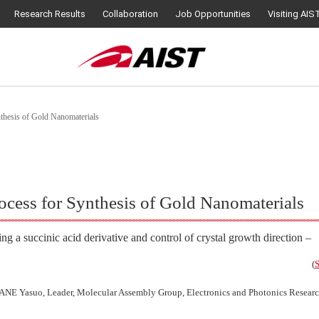
Research Results
Collaboration
Job Opportunities
Visiting AIS
thesis of Gold Nanomaterials
cess for Synthesis of Gold Nanomaterials
ing a succinic acid derivative and control of crystal growth direction –
(
S
NE Yasuo, Leader, Molecular Assembly Group, Electronics and Photonics Research