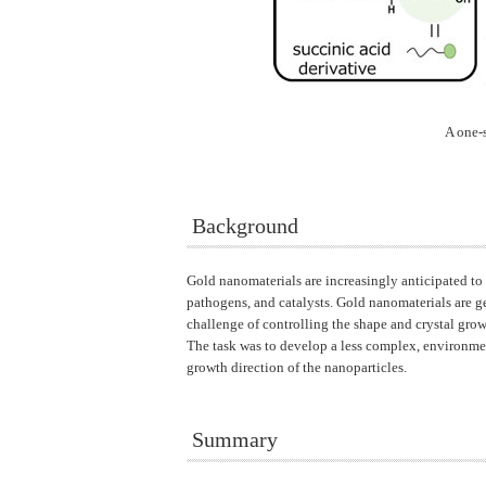
A one-
Background
Gold nanomaterials are increasingly anticipated to 
pathogens, and catalysts. Gold nanomaterials are g
challenge of controlling the shape and crystal gro
The task was to develop a less complex, environmen
growth direction of the nanoparticles.
Summary