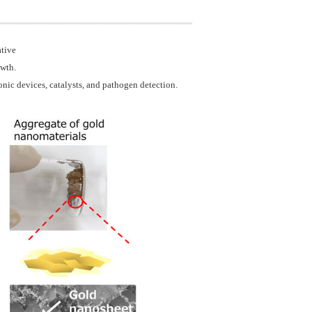
ative
owth.
onic devices, catalysts, and pathogen detection.