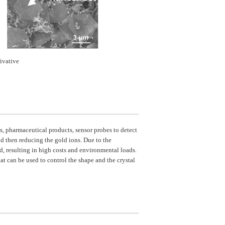
ivative
ls, pharmaceutical products, sensor probes to detect
d then reducing the gold ions. Due to the
, resulting in high costs and environmental loads.
t can be used to control the shape and the crystal