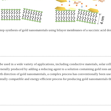
step synthesis of gold nanomaterials using bilayer membranes of a succinic acid der
be used in a wide variety of applications, including conductive materials, solar cel
enerally produced by adding a reducing agent to a solution containing gold ions an
wth direction of gold nanomaterials, a complex process has conventionally been used
tally compatible and energy-efficient process for producing gold nanomaterials tha