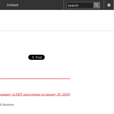
T
Contact
ummary of AIST press release on January 29, 2020
)
 Institute