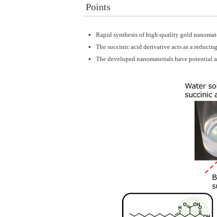
Points
Rapid synthesis of high-quality gold nanomate
The succinic acid derivative acts as a reducing
The developed nanomaterials have potential app