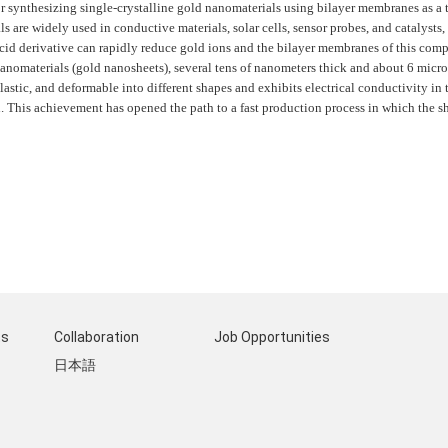
r synthesizing single-crystalline gold nanomaterials using bilayer membranes as a 
ls are widely used in conductive materials, solar cells, sensor probes, and catalysts
cid derivative can rapidly reduce gold ions and the bilayer membranes of this compo
 nanomaterials (gold nanosheets), several tens of nanometers thick and about 6 mic
lastic, and deformable into different shapes and exhibits electrical conductivity in 
This achievement has opened the path to a fast production process in which the sh
ts
Collaboration
Job Opportunities
日本語