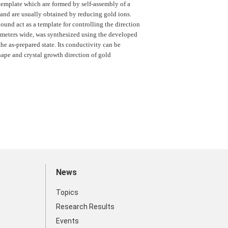
template which are formed by self-assembly of a
, and are usually obtained by reducing gold ions.
und act as a template for controlling the direction
rometers wide, was synthesized using the developed
the as-prepared state. Its conductivity can be
ape and crystal growth direction of gold
News
Topics
Research Results
Events