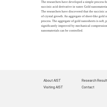
The researchers have developed a simple process fo
succinic acid derivative in water. Gold nanomateria
The researchers have discovered that the succinic a
of crystal growth. An aggregate of sheet-like gold
process. The aggregate of gold nanosheets is soft, p
significantly improved by mechanical compression. 
nanomaterials can be controlled.
About AIST
Research Resul
Visiting AIST
Contact