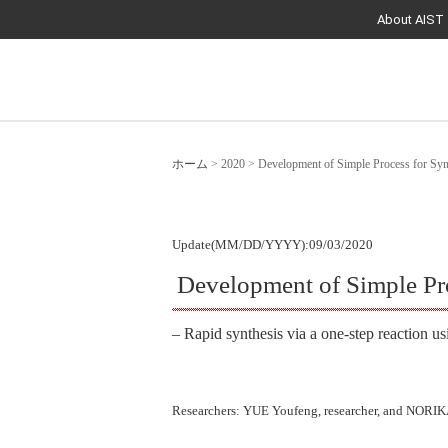
About AIST
ホーム
>
2020
>
Development of Simple Process for Syn
Update(MM/DD/YYYY):09/03/2020
Development of Simple Pro
– Rapid synthesis via a one-step reaction us
Researchers: YUE Youfeng, researcher, and NORIKA