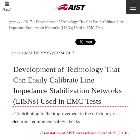
-
-
日本語
-
ホーム
>
2017
>
Development of Technology That Can Easily Calibrate Line
Impedance Stabilization Networks (LISNs) Used in EMC Tests
Update(MM/DD/YYYY):01/24/2017
Development of Technology That
Can Easily Calibrate Line
Impedance Stabilization Networks
(LISNs) Used in EMC Tests
- Contributing to the improvement in the efficiency of
electronic equipment safety checks -
(
Translation of AIST press release on April 19, 2016
)