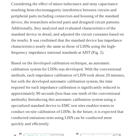
Considering the effect of minor inductance and stray capacitance
resulting from electromagnetic interference between circuits and
peripheral parts including connectors and housing of the standard
device, the researchers selected parts and designed circuit patterns.
Additionally, they analyzed and evaluated characteristics of the
standard device in detail, and adjusted the circuit constants based on
the results. It was confirmed that the standard device has impedance
characteristics nearly the same as those of LISNs using the high-
frequency impedance national standards at AIST (Fig. 2).
Based on the developed calibration technique, an automatic
calibration system for LISNs was developed. With the conventional
methods, each impedance calibration of LISN took about 20 minutes,
but with the developed automatic calibration system, the time
required for each impedance calibration is significantly reduced to
approximately 90 seconds (less than one tenth of the conventional
methods). Introducing this automatic calibration system using a
specialized standard device to EMC test sites enables testers to
conduct on-site calibration of LISNs. In the future, it is expected that
conducted emissions tests using LISN can be conducted more
quickly and efficiently.