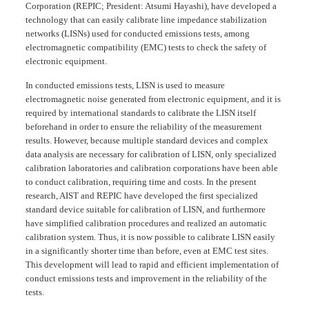
Corporation (REPIC; President: Atsumi Hayashi), have developed a
technology that can easily calibrate line impedance stabilization
networks (LISNs) used for conducted emissions tests, among
electromagnetic compatibility (EMC) tests to check the safety of
electronic equipment.
In conducted emissions tests, LISN is used to measure
electromagnetic noise generated from electronic equipment, and it is
required by international standards to calibrate the LISN itself
beforehand in order to ensure the reliability of the measurement
results. However, because multiple standard devices and complex
data analysis are necessary for calibration of LISN, only specialized
calibration laboratories and calibration corporations have been able
to conduct calibration, requiring time and costs. In the present
research, AIST and REPIC have developed the first specialized
standard device suitable for calibration of LISN, and furthermore
have simplified calibration procedures and realized an automatic
calibration system. Thus, it is now possible to calibrate LISN easily
in a significantly shorter time than before, even at EMC test sites.
This development will lead to rapid and efficient implementation of
conduct emissions tests and improvement in the reliability of the
tests.