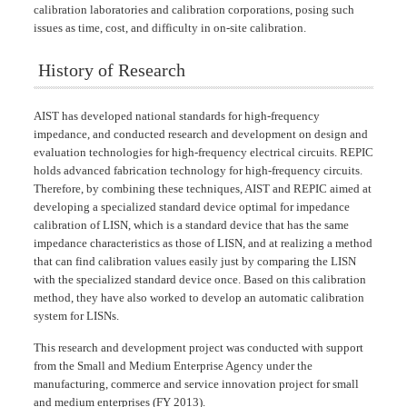
calibration laboratories and calibration corporations, posing such
issues as time, cost, and difficulty in on-site calibration.
History of Research
AIST has developed national standards for high-frequency
impedance, and conducted research and development on design and
evaluation technologies for high-frequency electrical circuits. REPIC
holds advanced fabrication technology for high-frequency circuits.
Therefore, by combining these techniques, AIST and REPIC aimed at
developing a specialized standard device optimal for impedance
calibration of LISN, which is a standard device that has the same
impedance characteristics as those of LISN, and at realizing a method
that can find calibration values easily just by comparing the LISN
with the specialized standard device once. Based on this calibration
method, they have also worked to develop an automatic calibration
system for LISNs.
This research and development project was conducted with support
from the Small and Medium Enterprise Agency under the
manufacturing, commerce and service innovation project for small
and medium enterprises (FY 2013).