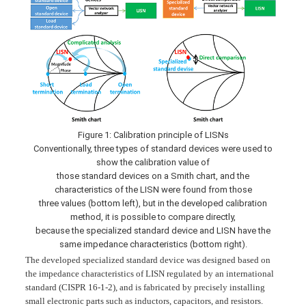
Figure 1: Calibration principle of LISNs
Conventionally, three types of standard devices were used to
show the calibration value of
those standard devices on a Smith chart, and the
characteristics of the LISN were found from those
three values (bottom left), but in the developed calibration
method, it is possible to compare directly,
because the specialized standard device and LISN have the
same impedance characteristics (bottom right).
The developed specialized standard device was designed based on
the impedance characteristics of LISN regulated by an international
standard (CISPR 16-1-2), and is fabricated by precisely installing
small electronic parts such as inductors, capacitors, and resistors.