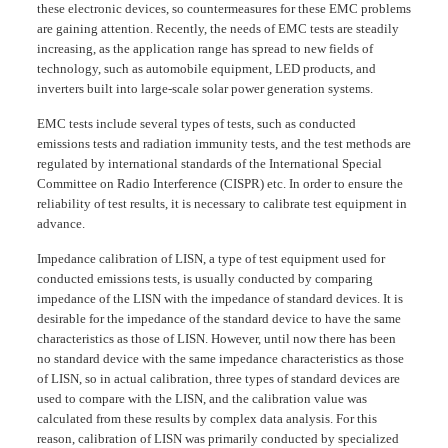
these electronic devices, so countermeasures for these EMC problems
are gaining attention. Recently, the needs of EMC tests are steadily
increasing, as the application range has spread to new fields of
technology, such as automobile equipment, LED products, and
inverters built into large-scale solar power generation systems.
EMC tests include several types of tests, such as conducted
emissions tests and radiation immunity tests, and the test methods are
regulated by international standards of the International Special
Committee on Radio Interference (CISPR) etc. In order to ensure the
reliability of test results, it is necessary to calibrate test equipment in
advance.
Impedance calibration of LISN, a type of test equipment used for
conducted emissions tests, is usually conducted by comparing
impedance of the LISN with the impedance of standard devices. It is
desirable for the impedance of the standard device to have the same
characteristics as those of LISN. However, until now there has been
no standard device with the same impedance characteristics as those
of LISN, so in actual calibration, three types of standard devices are
used to compare with the LISN, and the calibration value was
calculated from these results by complex data analysis. For this
reason, calibration of LISN was primarily conducted by specialized