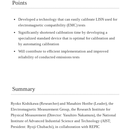
Points
Developed a technology that can easily calibrate LISN used for
electromagnetic compatibility (EMC) tests
Significantly shortened calibration time by developing a
specialized standard device that is optimal for calibration and
by automating calibration
Will contribute to efficient implementation and improved
reliability of conducted emissions tests
Summary
Ryoko Kishikawa (Researcher) and Masahiro Horibe (Leader), the
Electromagnetic Measurement Group, the Research Institute for
Physical Measurement (Director: Yasuhiro Nakamura), the National
Institute of Advanced Industrial Science and Technology (AIST;
President: Ryoji Chubachi), in collaboration with REPIC