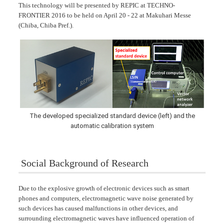
This technology will be presented by REPIC at TECHNO-
FRONTIER 2016 to be held on April 20 - 22 at Makuhari Messe
(Chiba, Chiba Pref.).
The developed specialized standard device (left) and the
automatic calibration system
Social Background of Research
Due to the explosive growth of electronic devices such as smart
phones and computers, electromagnetic wave noise generated by
such devices has caused malfunctions in other devices, and
surrounding electromagnetic waves have influenced operation of