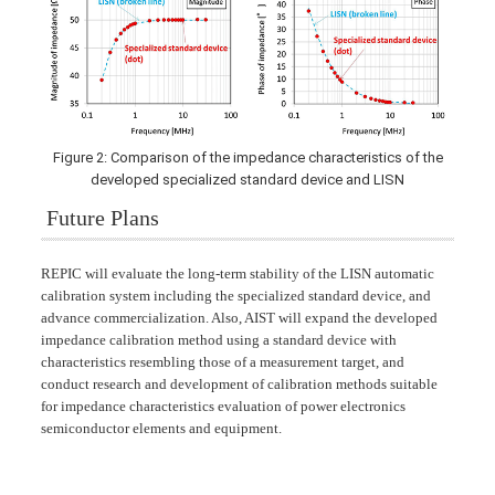
Figure 2: Comparison of the impedance characteristics of the
developed specialized standard device and LISN
Future Plans
REPIC will evaluate the long-term stability of the LISN automatic
calibration system including the specialized standard device, and
advance commercialization. Also, AIST will expand the developed
impedance calibration method using a standard device with
characteristics resembling those of a measurement target, and
conduct research and development of calibration methods suitable
for impedance characteristics evaluation of power electronics
semiconductor elements and equipment.