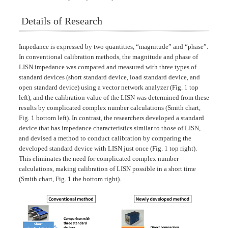
Details of Research
Impedance is expressed by two quantities, “magnitude” and “phase”.
In conventional calibration methods, the magnitude and phase of
LISN impedance was compared and measured with three types of
standard devices (short standard device, load standard device, and
open standard device) using a vector network analyzer (Fig. 1 top
left), and the calibration value of the LISN was determined from these
results by complicated complex number calculations (Smith chart,
Fig. 1 bottom left). In contrast, the researchers developed a standard
device that has impedance characteristics similar to those of LISN,
and devised a method to conduct calibration by comparing the
developed standard device with LISN just once (Fig. 1 top right).
This eliminates the need for complicated complex number
calculations, making calibration of LISN possible in a short time
(Smith chart, Fig. 1 the bottom right).