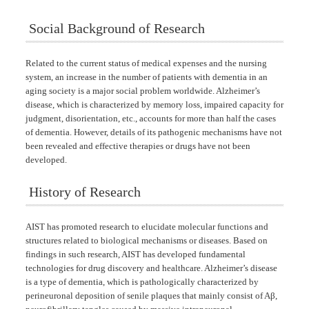
Social Background of Research
Related to the current status of medical expenses and the nursing
system, an increase in the number of patients with dementia in an
aging society is a major social problem worldwide. Alzheimer’s
disease, which is characterized by memory loss, impaired capacity for
judgment, disorientation, etc., accounts for more than half the cases
of dementia. However, details of its pathogenic mechanisms have not
been revealed and effective therapies or drugs have not been
developed.
History of Research
AIST has promoted research to elucidate molecular functions and
structures related to biological mechanisms or diseases. Based on
findings in such research, AIST has developed fundamental
technologies for drug discovery and healthcare. Alzheimer’s disease
is a type of dementia, which is pathologically characterized by
perineuronal deposition of senile plaques that mainly consist of Aβ,