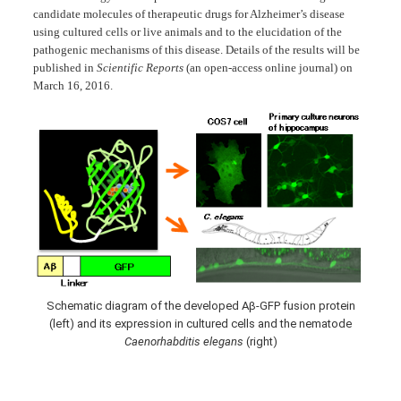
candidate molecules of therapeutic drugs for Alzheimer’s disease
using cultured cells or live animals and to the elucidation of the
pathogenic mechanisms of this disease. Details of the results will be
published in
Scientific Reports
(an open-access online journal) on
March 16, 2016.
Schematic diagram of the developed Aβ-GFP fusion protein
(left) and its expression in cultured cells and the nematode
Caenorhabditis elegans
(right)