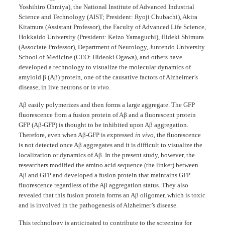
Yoshihiro Ohmiya), the National Institute of Advanced Industrial
Science and Technology (AIST; President: Ryoji Chubachi), Akira
Kitamura (Assistant Professor), the Faculty of Advanced Life Science,
Hokkaido University (President: Keizo Yamaguchi), Hideki Shimura
(Associate Professor), Department of Neurology, Juntendo University
School of Medicine (CEO: Hideoki Ogawa), and others have
developed a technology to visualize the molecular dynamics of
amyloid β (Aβ) protein, one of the causative factors of Alzheimer’s
disease, in live neurons or
in vivo
.
Aβ easily polymerizes and then forms a large aggregate. The GFP
fluorescence from a fusion protein of Aβ and a fluorescent protein
GFP (Aβ-GFP) is thought to be inhibited upon Aβ aggregation.
Therefore, even when Aβ-GFP is expressed
in vivo
, the fluorescence
is not detected once Aβ aggregates and it is difficult to visualize the
localization or dynamics of Aβ. In the present study, however, the
researchers modified the amino acid sequence (the linker) between
Aβ and GFP and developed a fusion protein that maintains GFP
fluorescence regardless of the Aβ aggregation status. They also
revealed that this fusion protein forms an Aβ oligomer, which is toxic
and is involved in the pathogenesis of Alzheimer’s disease.
This technology is anticipated to contribute to the screening for