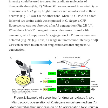
intensity could be used to screen for candidate molecules of
therapeutic drugs (Fig. 2). When GFP was expressed in a certain type
of neurons in
C. elegans
, bright fluorescence was observed in these
neurons (Fig. 2B (a)). On the other hand, when Aβ-GFP with a short
linker of two amino acids was expressed in
C. elegans
, GFP
fluorescence was not observed after Aβ aggregation (Fig. 2B (b)).
When these Aβ-GFP transgenic nematodes were cultured with
curcumin, which suppresses Aβ aggregation, GFP fluorescence was
detected (Fig. 2B (c)). Thus, a change in fluorescence intensity of Aβ-
GFP can be used to screen for drug candidates that suppress Aβ
aggregation.
Figure 2: Example of screening for drug candidates
in vivo
Microscopic observation of
C. elegans
on culture medium (A)
demonstrates that suppression of Aβ aggregation by curcumin