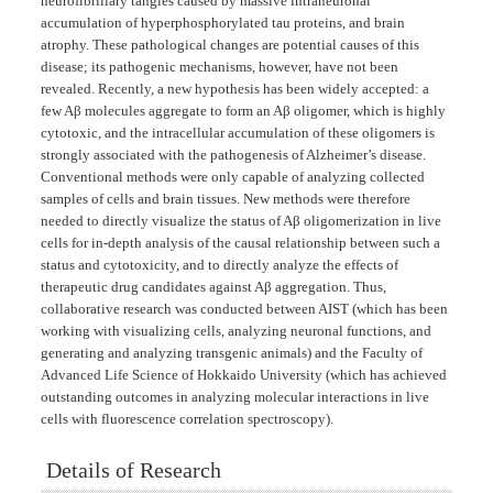
neurofibrillary tangles caused by massive intraneuronal
accumulation of hyperphosphorylated tau proteins, and brain
atrophy. These pathological changes are potential causes of this
disease; its pathogenic mechanisms, however, have not been
revealed. Recently, a new hypothesis has been widely accepted: a
few Aβ molecules aggregate to form an Aβ oligomer, which is highly
cytotoxic, and the intracellular accumulation of these oligomers is
strongly associated with the pathogenesis of Alzheimer’s disease.
Conventional methods were only capable of analyzing collected
samples of cells and brain tissues. New methods were therefore
needed to directly visualize the status of Aβ oligomerization in live
cells for in-depth analysis of the causal relationship between such a
status and cytotoxicity, and to directly analyze the effects of
therapeutic drug candidates against Aβ aggregation. Thus,
collaborative research was conducted between AIST (which has been
working with visualizing cells, analyzing neuronal functions, and
generating and analyzing transgenic animals) and the Faculty of
Advanced Life Science of Hokkaido University (which has achieved
outstanding outcomes in analyzing molecular interactions in live
cells with fluorescence correlation spectroscopy).
Details of Research