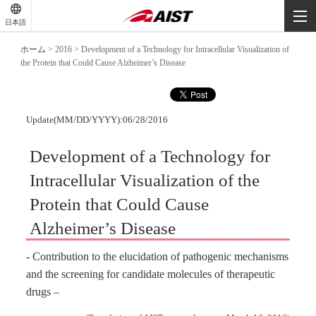
-
-
日本語
-
ホーム
>
2016
>
Development of a Technology for Intracellular Visualization of
the Protein that Could Cause Alzheimer’s Disease
Update(MM/DD/YYYY):06/28/2016
Development of a Technology for
Intracellular Visualization of the
Protein that Could Cause
Alzheimer’s Disease
- Contribution to the elucidation of pathogenic mechanisms
and the screening for candidate molecules of therapeutic
drugs –