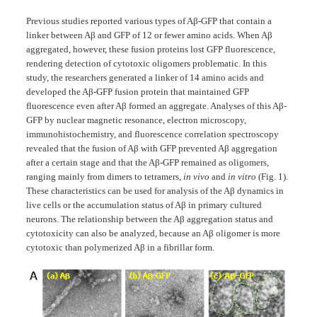
Previous studies reported various types of Aβ-GFP that contain a
linker between Aβ and GFP of 12 or fewer amino acids. When Aβ
aggregated, however, these fusion proteins lost GFP fluorescence,
rendering detection of cytotoxic oligomers problematic. In this
study, the researchers generated a linker of 14 amino acids and
developed the Aβ-GFP fusion protein that maintained GFP
fluorescence even after Aβ formed an aggregate. Analyses of this Aβ-
GFP by nuclear magnetic resonance, electron microscopy,
immunohistochemistry, and fluorescence correlation spectroscopy
revealed that the fusion of Aβ with GFP prevented Aβ aggregation
after a certain stage and that the Aβ-GFP remained as oligomers,
ranging mainly from dimers to tetramers,
in vivo
and
in vitro
(Fig. 1).
These characteristics can be used for analysis of the Aβ dynamics in
live cells or the accumulation status of Aβ in primary cultured
neurons. The relationship between the Aβ aggregation status and
cytotoxicity can also be analyzed, because an Aβ oligomer is more
cytotoxic than polymerized Aβ in a fibrillar form.