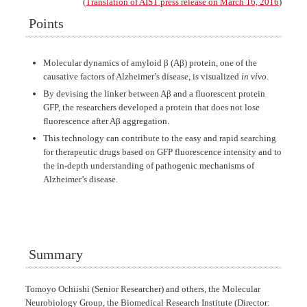
(
Translation of AIST press release on March 16, 2016
)
Points
Molecular dynamics of amyloid β (Aβ) protein, one of the
causative factors of Alzheimer’s disease, is visualized
in vivo
.
By devising the linker between Aβ and a fluorescent protein
GFP, the researchers developed a protein that does not lose
fluorescence after Aβ aggregation.
This technology can contribute to the easy and rapid searching
for therapeutic drugs based on GFP fluorescence intensity and to
the in-depth understanding of pathogenic mechanisms of
Alzheimer’s disease.
Summary
Tomoyo Ochiishi (Senior Researcher) and others, the Molecular
Neurobiology Group, the Biomedical Research Institute (Director: