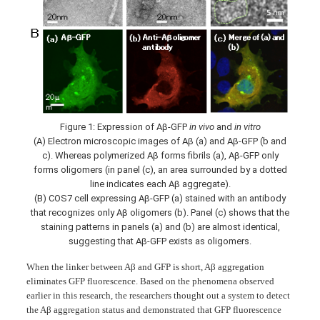
Figure 1: Expression of Aβ-GFP
in vivo
and
in vitro
(A) Electron microscopic images of Aβ (a) and Aβ-GFP (b and
c). Whereas polymerized Aβ forms fibrils (a), Aβ-GFP only
forms oligomers (in panel (c), an area surrounded by a dotted
line indicates each Aβ aggregate).
(B) COS7 cell expressing Aβ-GFP (a) stained with an antibody
that recognizes only Aβ oligomers (b). Panel (c) shows that the
staining patterns in panels (a) and (b) are almost identical,
suggesting that Aβ-GFP exists as oligomers.
When the linker between Aβ and GFP is short, Aβ aggregation
eliminates GFP fluorescence. Based on the phenomena observed
earlier in this research, the researchers thought out a system to detect
the Aβ aggregation status and demonstrated that GFP fluorescence