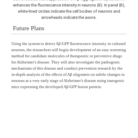
enhances the fluorescence intensity in neurons (B). In panel (B),
white-lined circles indicate the cell bodies of neurons and
arrowheads indicate the axons.
Future Plans
Using the system to detect Aβ-GFP fluorescence intensity in cultured
neurons, the researchers will begin development of an easy screening
method for candidate molecules of therapeutic or preventive drugs
for Alzheimer’s disease. They will also investigate the pathogenic
mechanisms of this disease and conduct prevention research by the
in-depth analysis of the effects of Aβ oligomers on subtle changes in
neurons at a very early stage of Alzheimer’s disease using transgenic
mice expressing the developed Aβ-GFP fusion protein.