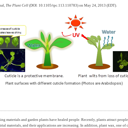
nal,
The Plant Cell
(DOI: 10.1105/tpc.113.110783) on May 24, 2013 (EDT).
Plant surfaces with different cuticle formation (Photos are Arabidopsis)
sing materials and garden plants have healed people. Recently, plants attract people
ial materials, and their applications are increasing. In addition, plant wax, one of