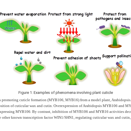
Figure 1: Examples of phenomena involving plant cuticle
ors promoting cuticle formation (MYB106, MYB16) from a model plant, Arabidopsis. T
osition of cuticular wax and cutin. Overexpression of Arabidopsis MYB106 and MY
erexpressing MYB106. By contrast, inhibition of MYB106 and MYB16 activities dec
 other known transcription factor WIN1/SHN1, regulating cuticular wax and cutin,