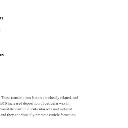
hese transcription factors are closely related, and
B16 increased deposition of cuticular wax in
reased deposition of cuticular wax and induced
 and they coordinately promote cuticle formation