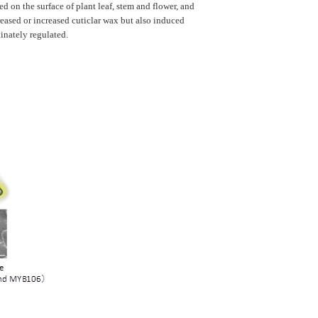
on the surface of plant leaf, stem and flower, and
creased or increased cuticlar wax but also induced
inately regulated.