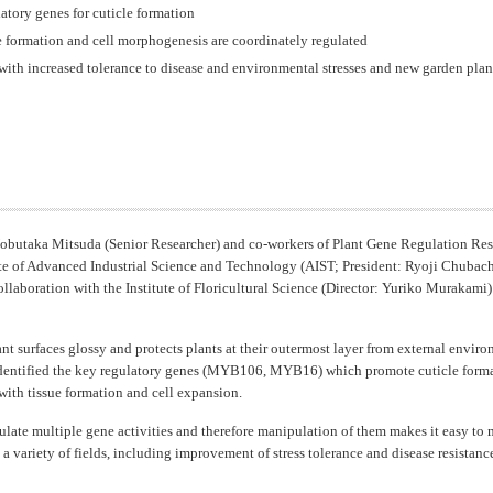
latory genes for cuticle formation
e formation and cell morphogenesis are coordinately regulated
ith increased tolerance to disease and environmental stresses and new garden plants
obutaka Mitsuda (Senior Researcher) and co-workers of Plant Gene Regulation Res
ute of Advanced Industrial Science and Technology (AIST; President: Ryoji Chubachi
collaboration with the Institute of Floricultural Science (Director: Yuriko Murakami
nt surfaces glossy and protects plants at their outermost layer from external enviro
e identified the key regulatory genes (MYB106, MYB16) which promote cuticle forma
with tissue formation and cell expansion.
ulate multiple gene activities and therefore manipulation of them makes it easy to 
n a variety of fields, including improvement of stress tolerance and disease resista