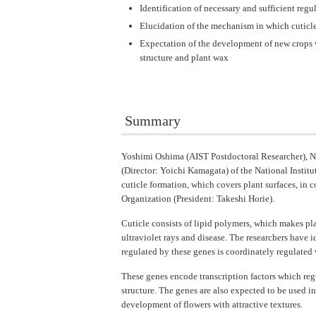
Identification of necessary and sufficient regu
Elucidation of the mechanism in which cuticl
Expectation of the development of new crops w
structure and plant wax
Summary
Yoshimi Oshima (AIST Postdoctoral Researcher), N
(Director: Yoichi Kamagata) of the National Instit
cuticle formation, which covers plant surfaces, in 
Organization (President: Takeshi Horie).
Cuticle consists of lipid polymers, which makes pla
ultraviolet rays and disease. The researchers hav
regulated by these genes is coordinately regulated 
These genes encode transcription factors which reg
structure. The genes are also expected to be used i
development of flowers with attractive textures.