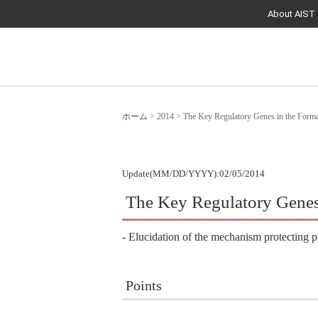
About AIST
ホーム
>
2014
>
The Key Regulatory Genes in the Format
Update(MM/DD/YYYY):02/05/2014
The Key Regulatory Genes 
- Elucidation of the mechanism protecting pl
Points