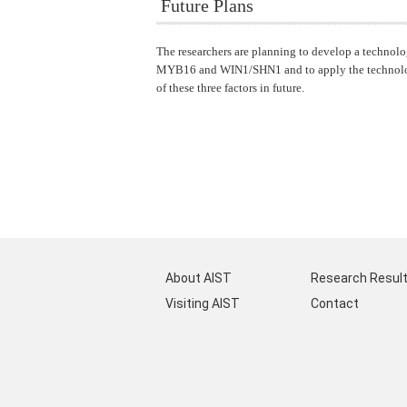
Future Plans
The researchers are planning to develop a technolo
MYB16 and WIN1/SHN1 and to apply the technology t
of these three factors in future.
About AIST
Research Resul
Visiting AIST
Contact