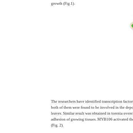
growth (Fig.1).
The researchers have identified transcription fact
both of them were found to be involved in the dep
leaves. Similar result was obtained in torenia ov
adhesion of growing tissues. MYB106 activated the
(Fig. 2).