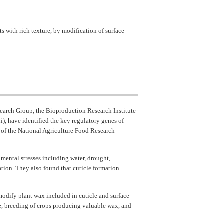
 with rich texture, by modification of surface
earch Group, the Bioproduction Research Institute
), have identified the key regulatory genes of
) of the National Agriculture Food Research
nmental stresses including water, drought,
tion. They also found that cuticle formation
modify plant wax included in cuticle and surface
nce, breeding of crops producing valuable wax, and