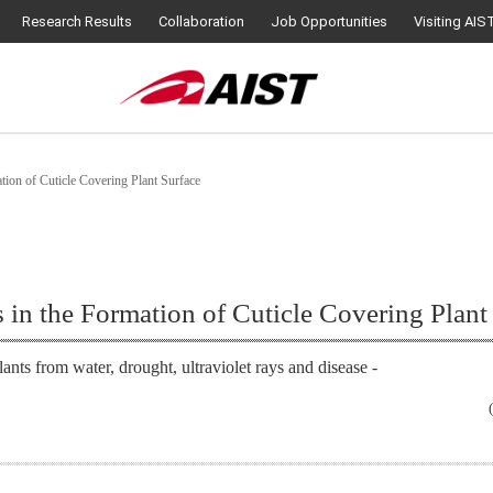
Research Results
Collaboration
Job Opportunities
Visiting AIS
ion of Cuticle Covering Plant Surface
in the Formation of Cuticle Covering Plant
ants from water, drought, ultraviolet rays and disease -
(