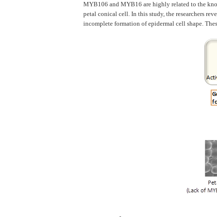
MYB106 and MYB16 are highly related to the known 
petal conical cell. In this study, the researchers r
incomplete formation of epidermal cell shape. These