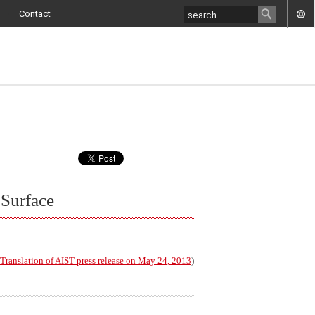
T
Contact
 Surface
Translation of AIST press release on May 24, 2013
)