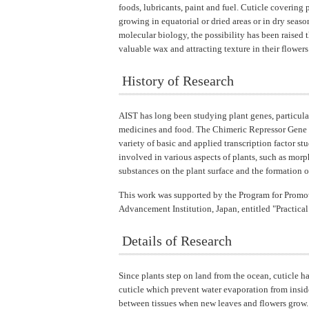
foods, lubricants, paint and fuel. Cuticle covering 
growing in equatorial or dried areas or in dry seas
molecular biology, the possibility has been raised 
valuable wax and attracting texture in their flowers
History of Research
AIST has long been studying plant genes, particularl
medicines and food. The Chimeric Repressor Gene S
variety of basic and applied transcription factor s
involved in various aspects of plants, such as morp
substances on the plant surface and the formation of 
This work was supported by the Program for Promot
Advancement Institution, Japan, entitled "Practica
Details of Research
Since plants step on land from the ocean, cuticle 
cuticle which prevent water evaporation from inside,
between tissues when new leaves and flowers grow. 