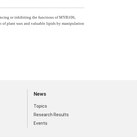
ancing or inhibiting the functions of MYB106,
 of plant wax and valuable lipids by manipulation
News
Topics
Research Results
Events