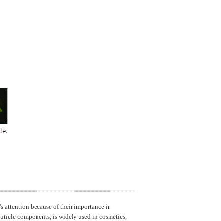
's attention because of their importance in
 cuticle components, is widely used in cosmetics,