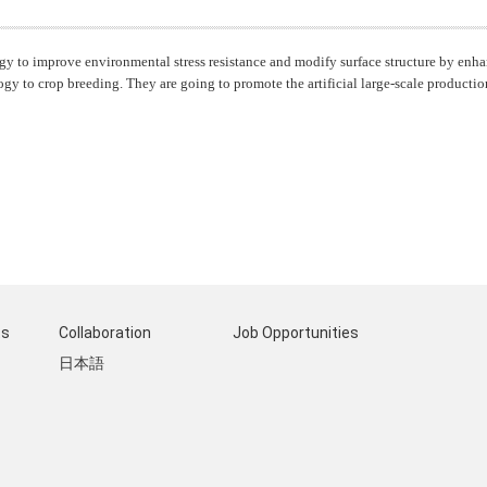
gy to improve environmental stress resistance and modify surface structure by enh
o crop breeding. They are going to promote the artificial large-scale production
ts
Collaboration
Job Opportunities
日本語