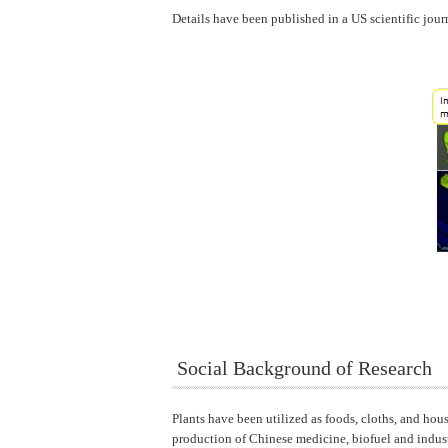
Details have been published in a US scientific jour
Social Background of Research
Plants have been utilized as foods, cloths, and hou
production of Chinese medicine, biofuel and industr