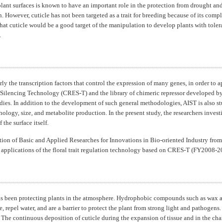
plant surfaces is known to have an important role in the protection from drought and
on. However, cuticle has not been targeted as a trait for breeding because of its c
that cuticle would be a good target of the manipulation to develop plants with toler
.
y the transcription factors that control the expression of many genes, in order to a
ilencing Technology (CRES-T) and the library of chimeric repressor developed by 
tudies. In addition to the development of such general methodologies, AIST is also st
hology, size, and metabolite production. In the present study, the researchers inve
the surface itself.
ion of Basic and Applied Researches for Innovations in Bio-oriented Industry fro
l applications of the floral trait regulation technology based on CRES-T (FY2008-2
has been protecting plants in the atmosphere. Hydrophobic compounds such as wax a
 repel water, and are a barrier to protect the plant from strong light and pathogens
The continuous deposition of cuticle during the expansion of tissue and in the ch