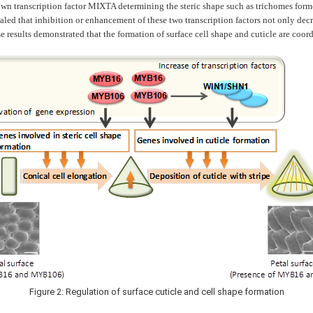
transcription factor MIXTA determining the steric shape such as trichomes formed 
evealed that inhibition or enhancement of these two transcription factors not only de
 results demonstrated that the formation of surface cell shape and cuticle are coord
Figure 2: Regulation of surface cuticle and cell shape formation