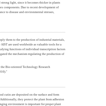
 strong light, since it becomes thicker in plants
omplex components. Due to recent development of
ance to disease and environmental stresses,
pply them to the production of industrial materials,
AIST are used worldwide as valuable tools for a
udying functions of individual transcription factors
stigated the mechanism regulating the production of
m the Bio-oriented Technology Research
010)."
nd cutin are deposited on the surface and form
. Additionally, they protect the plant from adhesion
anging environment is important for proper plant