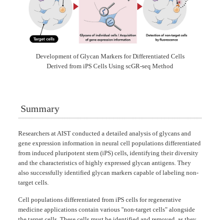
Development of Glycan Markers for Differentiated Cells
Derived from iPS Cells Using scGR-seq Method
Summary
Researchers at AIST conducted a detailed analysis of glycans and
gene expression information in neural cell populations differentiated
from induced pluripotent stem (iPS) cells, identifying their diversity
and the characteristics of highly expressed glycan antigens. They
also successfully identified glycan markers capable of labeling non-
target cells.
Cell populations differentiated from iPS cells for regenerative
medicine applications contain various "non-target cells" alongside
the target cells. These cells must be identified and removed, as they