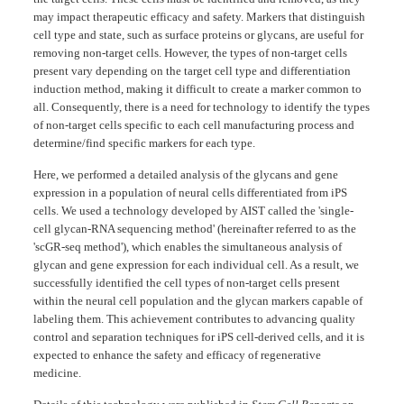
may impact therapeutic efficacy and safety. Markers that distinguish
cell type and state, such as surface proteins or glycans, are useful for
removing non-target cells. However, the types of non-target cells
present vary depending on the target cell type and differentiation
induction method, making it difficult to create a marker common to
all. Consequently, there is a need for technology to identify the types
of non-target cells specific to each cell manufacturing process and
determine/find specific markers for each type.
Here, we performed a detailed analysis of the glycans and gene
expression in a population of neural cells differentiated from iPS
cells. We used a technology developed by AIST called the 'single-
cell glycan-RNA sequencing method' (hereinafter referred to as the
'scGR-seq method'), which enables the simultaneous analysis of
glycan and gene expression for each individual cell. As a result, we
successfully identified the cell types of non-target cells present
within the neural cell population and the glycan markers capable of
labeling them. This achievement contributes to advancing quality
control and separation techniques for iPS cell-derived cells, and it is
expected to enhance the safety and efficacy of regenerative
medicine.