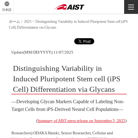
-
-
日本語
-
ホーム
>
2025
>
Distinguishing Variability in Induced Pluripotent Stem cell (iPS
Cell) Differentiation via Glycans
Update(MM/DD/YYYY):11/07/2025
Distinguishing Variability in
Induced Pluripotent Stem cell (iPS
Cell) Differentiation via Glycans
―Developing Glycan Markers Capable of Labeling Non-
Target Cells from iPS-Derived Neural Cell Populations―
(
Summary of AIST press release on September 5, 2025
)
Researchers) ODAKA Haruki, Senior Researcher, Cellular and