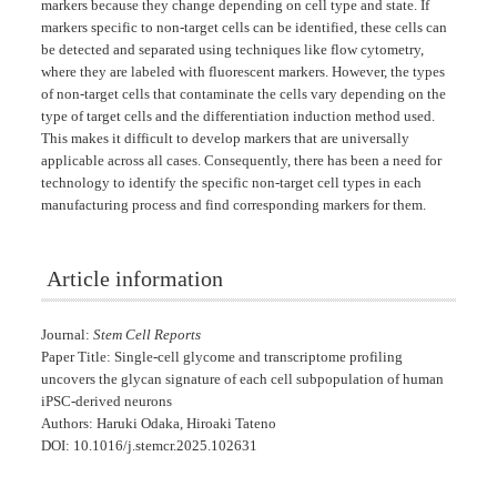
markers because they change depending on cell type and state. If
markers specific to non-target cells can be identified, these cells can
be detected and separated using techniques like flow cytometry,
where they are labeled with fluorescent markers. However, the types
of non-target cells that contaminate the cells vary depending on the
type of target cells and the differentiation induction method used.
This makes it difficult to develop markers that are universally
applicable across all cases. Consequently, there has been a need for
technology to identify the specific non-target cell types in each
manufacturing process and find corresponding markers for them.
Article information
Journal:
Stem Cell Reports
Paper Title: Single-cell glycome and transcriptome profiling
uncovers the glycan signature of each cell subpopulation of human
iPSC-derived neurons
Authors: Haruki Odaka, Hiroaki Tateno
DOI: 10.1016/j.stemcr.2025.102631