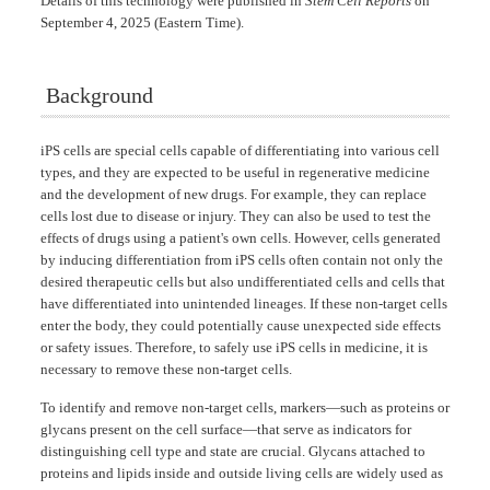
Details of this technology were published in
Stem Cell Reports
on
September 4, 2025 (Eastern Time).
Background
iPS cells are special cells capable of differentiating into various cell
types, and they are expected to be useful in regenerative medicine
and the development of new drugs. For example, they can replace
cells lost due to disease or injury. They can also be used to test the
effects of drugs using a patient's own cells. However, cells generated
by inducing differentiation from iPS cells often contain not only the
desired therapeutic cells but also undifferentiated cells and cells that
have differentiated into unintended lineages. If these non-target cells
enter the body, they could potentially cause unexpected side effects
or safety issues. Therefore, to safely use iPS cells in medicine, it is
necessary to remove these non-target cells.
To identify and remove non-target cells, markers—such as proteins or
glycans present on the cell surface—that serve as indicators for
distinguishing cell type and state are crucial. Glycans attached to
proteins and lipids inside and outside living cells are widely used as