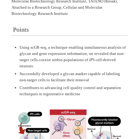
Molecular Biotechnology Research Institute, TATENO Hiroaki,
Attached to a Research Group, Cellular and Molecular
Biotechnology Research Institute
Points
Using scGR-seq, a technique enabling simultaneous analysis of
glycan and gene expression information, we revealed that non-
target cells coexist within populations of iPS cell-derived
neurons.
Successfully developed a glycan marker capable of labeling
non-target cells to facilitate their removal
Contributes to advancing cell quality control and separation
techniques in regenerative medicine