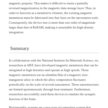
magnetic property. This makes it difficult to retain a partially
reversed magnetization in the magnetic data storage layer. Thus, in
order to function as a memristive element, the existing magnetic
memristors must be fabricated into fine lines on the micrometer scale.
Consequently, the device size is more than one order of magnitude
larger than that of ReRAM, making it unsuitable for high-density
integration.
Summary
In collaboration with the National Institute for Materials Science, we,
researchers at AIST, have developed magnetic memristors that can be
integrated at high densities and operate at high speeds. These
magnetic memristors use an ultrathin film of a magnetic iron-
manganese alloy in which the alloy composition fluctuates
periodically on the scale of several nanometers. These nanostructures
are formed spontaneously through heat treatment. Furthermore,
researchers successfully used these devices to emulate the synaptic
function of the brain.
Brainmorphic systems are a new type of computing system that