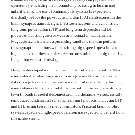
operates by emulating the information processing in human and
animal brains. The use of brainmorphic systems is expected to
drastically reduce the power consumption in AI architectures. In the
brain, synapses transmit signals between neurons and demonstrate
long-term potentiation (LTP) and long-term depression (LTD),
processes that strengthen or weaken information transmission.
Magnetic memristors are a promising candidate that can perform
these synaptic functions while enabling high-speed operation and
high endurance. However, device structures suitable for high-density
integration were still missing.
Here, we developed a simple, fine circular pillar device with a 200-
nanometer diameter using an iron-manganese alloy as the magnetic
data storage layer. Stepwise resistance control is enabled by forming
nanometer-scale magnetic subdivisions within the magnetic storage
layer through spinodal decomposition. Furthermore, we successfully
reproduced fundamental synaptic learning functions, including LTP
and LTD, using these magnetic memristors. Practical brainmorphic
systems capable of high-speed operation are expected to benefit from
this achievement.