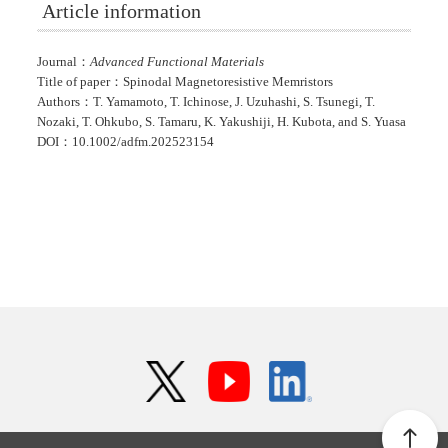
Article information
Journal：
Advanced Functional Materials
Title of paper：Spinodal Magnetoresistive Memristors
Authors：T. Yamamoto, T. Ichinose, J. Uzuhashi, S. Tsunegi, T.
Nozaki, T. Ohkubo, S. Tamaru, K. Yakushiji, H. Kubota, and S. Yuasa
DOI：10.1002/adfm.202523154