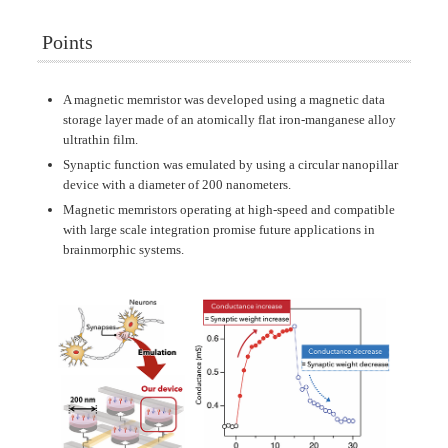
Points
A magnetic memristor was developed using a magnetic data
storage layer made of an atomically flat iron-manganese alloy
ultrathin film.
Synaptic function was emulated by using a circular nanopillar
device with a diameter of 200 nanometers.
Magnetic memristors operating at high-speed and compatible
with large scale integration promise future applications in
brainmorphic systems.