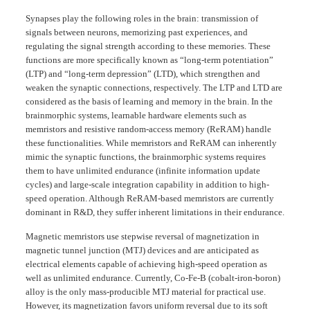
Synapses play the following roles in the brain: transmission of
signals between neurons, memorizing past experiences, and
regulating the signal strength according to these memories. These
functions are more specifically known as “long-term potentiation”
(LTP) and “long-term depression” (LTD), which strengthen and
weaken the synaptic connections, respectively. The LTP and LTD are
considered as the basis of learning and memory in the brain. In the
brainmorphic systems, learnable hardware elements such as
memristors and resistive random-access memory (ReRAM) handle
these functionalities. While memristors and ReRAM can inherently
mimic the synaptic functions, the brainmorphic systems requires
them to have unlimited endurance (infinite information update
cycles) and large-scale integration capability in addition to high-
speed operation. Although ReRAM-based memristors are currently
dominant in R&D, they suffer inherent limitations in their endurance.
Magnetic memristors use stepwise reversal of magnetization in
magnetic tunnel junction (MTJ) devices and are anticipated as
electrical elements capable of achieving high-speed operation as
well as unlimited endurance. Currently, Co-Fe-B (cobalt-iron-boron)
alloy is the only mass-producible MTJ material for practical use.
However, its magnetization favors uniform reversal due to its soft