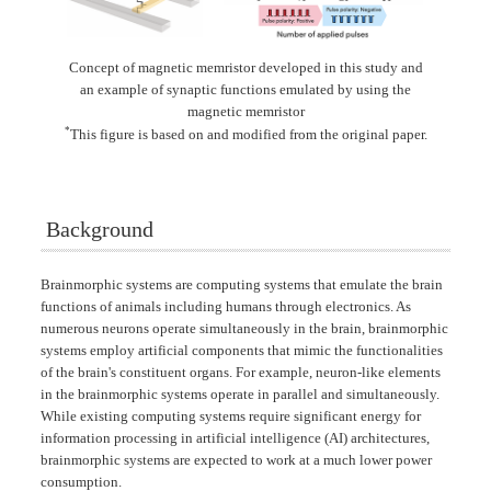
Concept of magnetic memristor developed in this study and
an example of synaptic functions emulated by using the
magnetic memristor
*
This figure is based on and modified from the original paper.
Background
Brainmorphic systems are computing systems that emulate the brain
functions of animals including humans through electronics. As
numerous neurons operate simultaneously in the brain, brainmorphic
systems employ artificial components that mimic the functionalities
of the brain's constituent organs. For example, neuron-like elements
in the brainmorphic systems operate in parallel and simultaneously.
While existing computing systems require significant energy for
information processing in artificial intelligence (AI) architectures,
brainmorphic systems are expected to work at a much lower power
consumption.