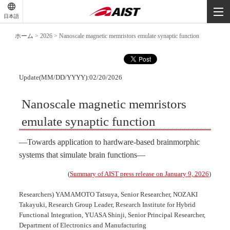
-
-
日本語
-
ホーム
>
2026
>
Nanoscale magnetic memristors emulate synaptic function
Update(MM/DD/YYYY):02/20/2026
Nanoscale magnetic memristors
emulate synaptic function
―Towards application to hardware-based brainmorphic
systems that simulate brain functions―
(
Summary of AIST press release on January 9, 2026
)
Researchers) YAMAMOTO Tatsuya, Senior Researcher, NOZAKI
Takayuki, Research Group Leader, Research Institute for Hybrid
Functional Integration, YUASA Shinji, Senior Principal Researcher,
Department of Electronics and Manufacturing