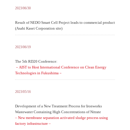
2023/06/30
Result of NEDO Smart Cell Project leads to commercial product
(Asahi Kasei Corporation site)
2023/06/19
The 5th RD20 Conference:
－AIST to Host International Conference on Clean Energy
Technologies in Fukushima－
2023/05/16
Development of a New Treatment Process for Ironworks
Wastewater Containing High Concentrations of Nitrate
– New membrane separation activated sludge process using
factory infrastructure –