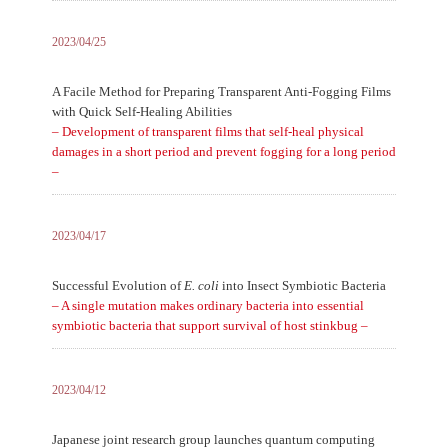
2023/04/25
A Facile Method for Preparing Transparent Anti-Fogging Films
with Quick Self-Healing Abilities
– Development of transparent films that self-heal physical
damages in a short period and prevent fogging for a long period
–
2023/04/17
Successful Evolution of
E. coli
into Insect Symbiotic Bacteria
– A single mutation makes ordinary bacteria into essential
symbiotic bacteria that support survival of host stinkbug –
2023/04/12
Japanese joint research group launches quantum computing