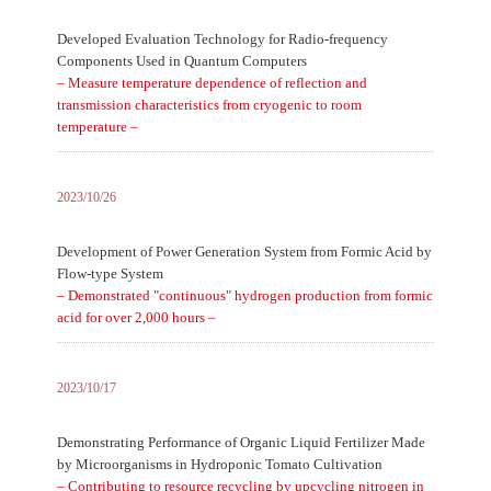
Developed Evaluation Technology for Radio-frequency
Components Used in Quantum Computers
– Measure temperature dependence of reflection and
transmission characteristics from cryogenic to room
temperature –
2023/10/26
Development of Power Generation System from Formic Acid by
Flow-type System
– Demonstrated "continuous" hydrogen production from formic
acid for over 2,000 hours –
2023/10/17
Demonstrating Performance of Organic Liquid Fertilizer Made
by Microorganisms in Hydroponic Tomato Cultivation
– Contributing to resource recycling by upcycling nitrogen in