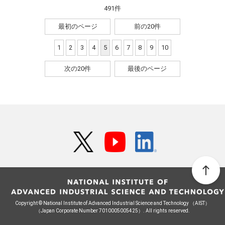
491件
最初のページ
前の20件
1
2
3
4
5
6
7
8
9
10
次の20件
最後のページ
Copyright © National Institute of Advanced Industrial Science and Technology （AIST）
（Japan Corporate Number 7010005005425）. All rights reserved.