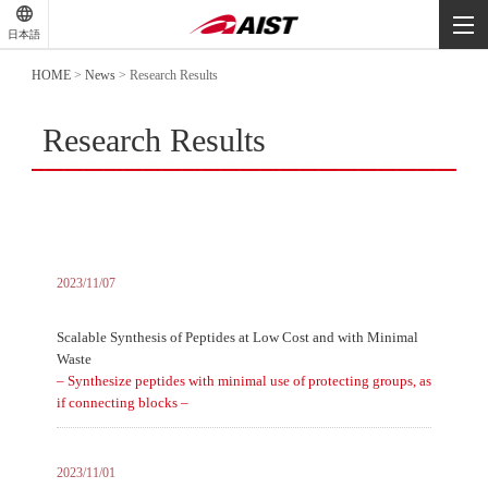
-
-
日本語
-
HOME
>
News
>
Research Results
Research Results
2023/11/07
Scalable Synthesis of Peptides at Low Cost and with Minimal
Waste
– Synthesize peptides with minimal use of protecting groups, as
if connecting blocks –
2023/11/01