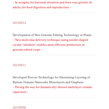
– In nymphs, for bacterial retention and their own growth; In
adults, for food digestion and reproduction –
2023/09/14
Development of New Genome Editing Technology in Plants
– New molecular delivery technique using needle-shaped
crystal "whiskers" enables more efficient production of
genome-edited crops –
2023/09/12
Developed Process Technology for Alternating Layering of
Barium Titanate Nanocube Monolayers and Graphene
– Paving the way for dramatically thinner multilayer ceramic
capacitors –
2023/09/06