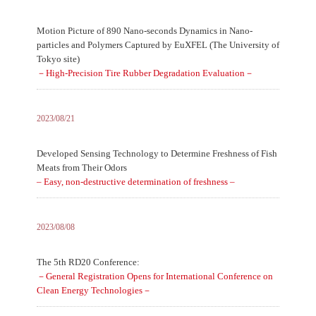
Motion Picture of 890 Nano-seconds Dynamics in Nano-
particles and Polymers Captured by EuXFEL (The University of
Tokyo site)
－High-Precision Tire Rubber Degradation Evaluation－
2023/08/21
Developed Sensing Technology to Determine Freshness of Fish
Meats from Their Odors
– Easy, non-destructive determination of freshness –
2023/08/08
The 5th RD20 Conference:
－General Registration Opens for International Conference on
Clean Energy Technologies－