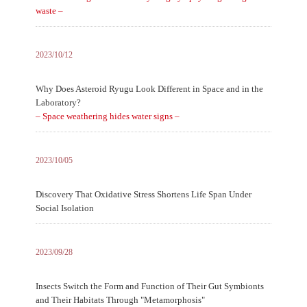
waste –
2023/10/12
Why Does Asteroid Ryugu Look Different in Space and in the
Laboratory?
– Space weathering hides water signs –
2023/10/05
Discovery That Oxidative Stress Shortens Life Span Under
Social Isolation
2023/09/28
Insects Switch the Form and Function of Their Gut Symbionts
and Their Habitats Through "Metamorphosis"