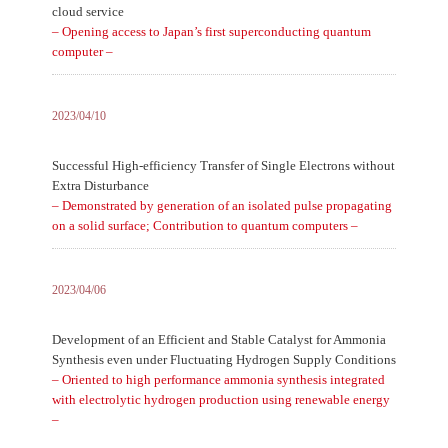
cloud service
– Opening access to Japan’s first superconducting quantum
computer –
2023/04/10
Successful High-efficiency Transfer of Single Electrons without
Extra Disturbance
– Demonstrated by generation of an isolated pulse propagating
on a solid surface; Contribution to quantum computers –
2023/04/06
Development of an Efficient and Stable Catalyst for Ammonia
Synthesis even under Fluctuating Hydrogen Supply Conditions
– Oriented to high performance ammonia synthesis integrated
with electrolytic hydrogen production using renewable energy
–