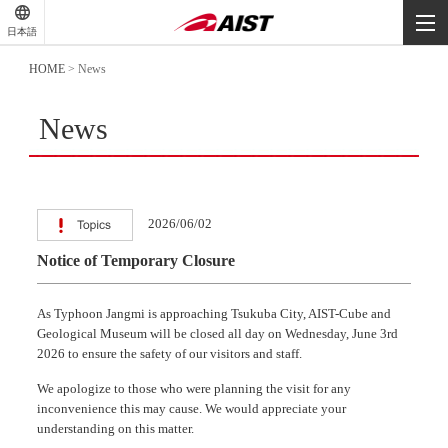
-
-
日本語
-
HOME
>
News
News
2026/06/02
Notice of Temporary Closure
As Typhoon Jangmi is approaching Tsukuba City, AIST-Cube and
Geological Museum will be closed all day on Wednesday, June 3rd
2026 to ensure the safety of our visitors and staff.
We apologize to those who were planning the visit for any
inconvenience this may cause. We would appreciate your
understanding on this matter.