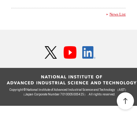
News List
Copyright © National Institute of Advanced Industrial Science and Technology （AIST）
（Japan Corporate Number 7010005005425）. All rights reserved.