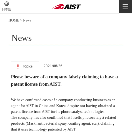
-
-
日本語
-
HOME
>
News
News
2021/08/26
Please beware of a company falsely claiming to have a
patent license from AIST.
We have confirmed cases of a company conducting business as an
agent for AIST in China and Korea, despite not having obtained a
patent license from AIST for its photocatalyst technologies.
The company has also confirmed that it sells photocatalyst related
products (Mask, antibacterial spray, coating agent, etc.), claiming
that it uses technology patented by AIST.