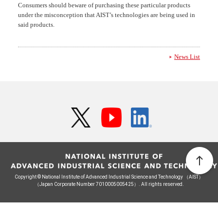
Consumers should beware of purchasing these particular products
under the misconception that AIST’s technologies are being used in
said products.
News List
Copyright © National Institute of Advanced Industrial Science and Technology （AIST）
（Japan Corporate Number 7010005005425）. All rights reserved.