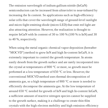
The emission wavelength of indium gallium nitride (InGaN)
semiconductors can be increased from ultraviolet to near-infrared by
increasing the In content. So applications such as high-efficiency
solar cells that cover the wavelength range of ground-level sunlight
and micro-light-emitting-diode (micro-LED) that emit red light are
also attracting attention. However, the realization is thought to
require InGaN with In content of 30 to 100 % (100 % is InN) and 30
to 40 %, respectively.
When using the metal organic chemical vapor deposition (hereafter
“MOCVD”) method to grow InN and high In-content InGaN, it is
extremely important to control the growth temperature. In atoms
easily desorb from the growth surface and are rarely incorporated into
the crystal at temperatures of 800 °C or more, so growth must be
performed at a low temperature of 650 °C or less. However, the
conventional MOCVD method uses thermal decomposition of
ammonia gas, so a high temperature of 900 °C or more is needed to
efficiently decompose the ammonia gas. At the low temperature of
around 650 °C needed for growth of InN and high In-content InGaN,
a sufficient amount of reactive nitrogen species cannot be supplied
to the growth surface, making it a challenge to create thin-film
crystals with the high electron mobility and high emission efficiency