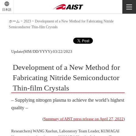
-
-
日本語
-
ホーム
>
2023
>
Development of a New Method for Fabricating Nitride
Semiconductor Thin-film Crystals
Update(MM/DD/YYYY):03/22/2023
Development of a New Method for
Fabricating Nitride Semiconductor
Thin-film Crystals
– Supplying nitrogen plasma to achieve the world’s highest
quality –
(
Summary of AIST press release on April 27, 2022
)
Researchers) WANG Xuelun, Laboratory Team Leader, KUMAGAI