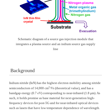
Schematic diagram of a source gas injection module that
integrates a plasma source and an indium source gas supply
line
Background
Indium nitride (InN) has the highest electron mobility among nitride
2
semiconductors of 14,000 cm
/Vs (theoretical value), and has a
bandgap energy (0.7 eV) corresponding to near-infrared (1.8 μm). As
such, it holds promise as base material for next-generation high-
frequency devices for post-5G and for near-infrared optical devices
such as lasers that have low temperature dependence of wavelength.