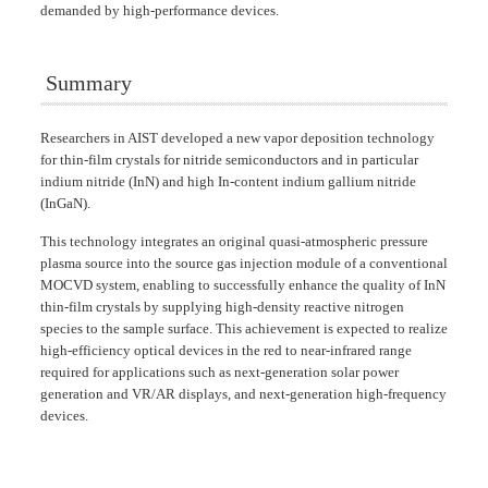
demanded by high-performance devices.
Summary
Researchers in AIST developed a new vapor deposition technology
for thin-film crystals for nitride semiconductors and in particular
indium nitride (InN) and high In-content indium gallium nitride
(InGaN).
This technology integrates an original quasi-atmospheric pressure
plasma source into the source gas injection module of a conventional
MOCVD system, enabling to successfully enhance the quality of InN
thin-film crystals by supplying high-density reactive nitrogen
species to the sample surface. This achievement is expected to realize
high-efficiency optical devices in the red to near-infrared range
required for applications such as next-generation solar power
generation and VR/AR displays, and next-generation high-frequency
devices.