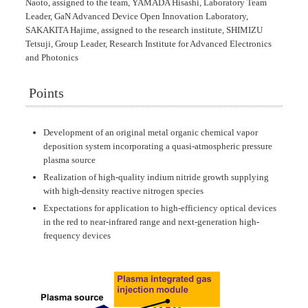
Naoto, assigned to the team, YAMADA Hisashi, Laboratory Team
Leader, GaN Advanced Device Open Innovation Laboratory,
SAKAKITA Hajime, assigned to the research institute, SHIMIZU
Tetsuji, Group Leader, Research Institute for Advanced Electronics
and Photonics
Points
Development of an original metal organic chemical vapor
deposition system incorporating a quasi-atmospheric pressure
plasma source
Realization of high-quality indium nitride growth supplying
with high-density reactive nitrogen species
Expectations for application to high-efficiency optical devices
in the red to near-infrared range and next-generation high-
frequency devices