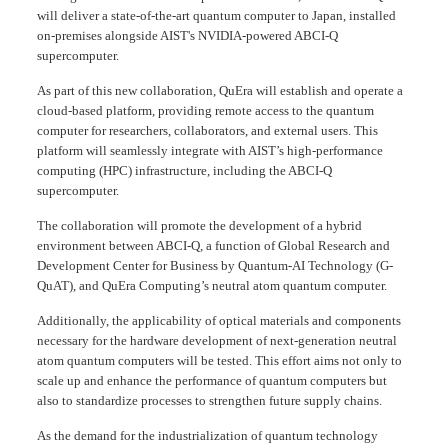
will deliver a state-of-the-art quantum computer to Japan, installed
on-premises alongside AIST's NVIDIA-powered ABCI-Q
supercomputer.
As part of this new collaboration, QuEra will establish and operate a
cloud-based platform, providing remote access to the quantum
computer for researchers, collaborators, and external users. This
platform will seamlessly integrate with AIST’s high-performance
computing (HPC) infrastructure, including the ABCI-Q
supercomputer.
The collaboration will promote the development of a hybrid
environment between ABCI-Q, a function of Global Research and
Development Center for Business by Quantum-AI Technology (G-
QuAT), and QuEra Computing’s neutral atom quantum computer.
Additionally, the applicability of optical materials and components
necessary for the hardware development of next-generation neutral
atom quantum computers will be tested. This effort aims not only to
scale up and enhance the performance of quantum computers but
also to standardize processes to strengthen future supply chains.
As the demand for the industrialization of quantum technology