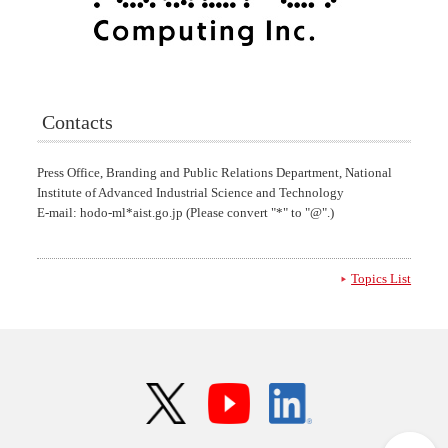
Contacts
Press Office, Branding and Public Relations Department, National
Institute of Advanced Industrial Science and Technology
E-mail: hodo-ml*aist.go.jp (Please convert "*" to "@".)
Topics List