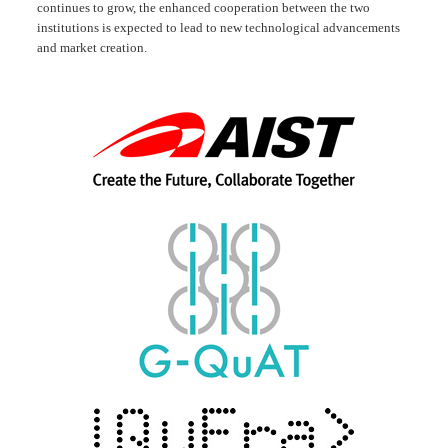
continues to grow, the enhanced cooperation between the two
institutions is expected to lead to new technological advancements
and market creation.