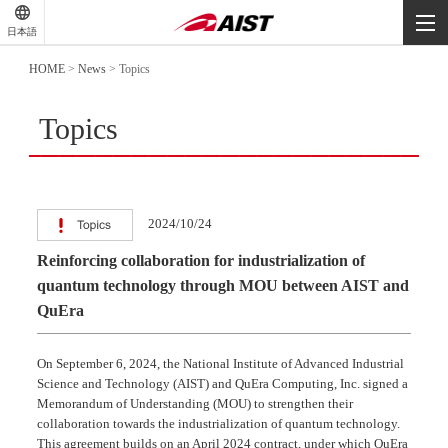
-
-
日本語
-
HOME
>
News
>
Topics
Topics
2024/10/24
Reinforcing collaboration for industrialization of
quantum technology through MOU between AIST and
QuEra
On September 6, 2024, the National Institute of Advanced Industrial
Science and Technology (AIST) and QuEra Computing, Inc. signed a
Memorandum of Understanding (MOU) to strengthen their
collaboration towards the industrialization of quantum technology.
This agreement builds on an April 2024 contract, under which QuEra