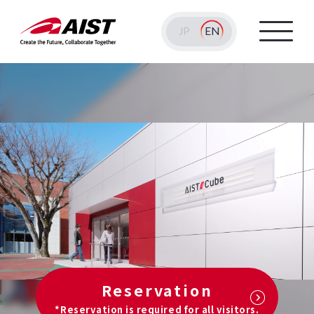
JP
EN
Reservation
*Reservation is required for all visitors.